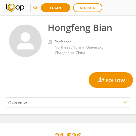
LOGIN
REGISTER
Hongfeng Bian
Professor
Northeast Normal University
Changchun, China