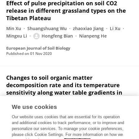
Effect of pulse precipitation on soil CO2
release in different grassland types on the
Tibetan Plateau
Min Xu
Shuangshuang Wu
zhaoxiao Jiang
Li Xu
Mingxu Li
Hongfeng Bian
Nianpeng He
European Journal of Soil Biology
Published on
01 Nov 2020
Changes to soil organic matter
decomposition rate and its temperature
sensitivity along water table gradients in
cold-temperate forest swamps
We use cookies
Hongfeng Bian
Shuai Zheng
Yuan Liu
Li Xu
Our website uses cookies that are essential for its operation
Zhi Chen
Nianpeng He
and additional cookies to track performance, or to improve and
personalize our services. To manage your cookie preferences,
Catena
please click Cookie Settings. For more information on how we
Published on
01 Nov 2020