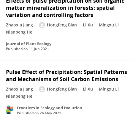
Effects of pulse precipitation on soil organic
matter mineralization in forests: spatial
variation and controlling factors
Zhaoxia Jiang
Hongfeng Bian
Li Xu
Mingxu Li
Nianpeng He
Journal of Plant Ecology
Published on
11 Jun 2021
Pulse Effect of Precipitation: Spatial Patterns
and Mechanisms of Soil Carbon Emissions
Zhaoxia Jiang
Hongfeng Bian
Li Xu
Mingxu Li
Nianpeng He
Frontiers in Ecology and Evolution
Published on
26 May 2021