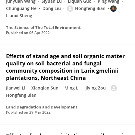
Junyuan Wang
Siyuan Lu
Liquan Guo
Ping Wang
Chunguang He
Dong Liu
Hongfeng Bian
Lianxi Sheng
The Science of The Total Environment
Published on
06 Apr 2022
Effects of stand age and soil organic matter
quality on soil bacterial and fungal
community composition in Larix gmelinii
plantations, Northeast China
Jianwei Li
Xiaoqian Sun
Ming Li
Jiying Zou
Hongfeng Bian
Land Degradation and Development
Published on
29 Mar 2022