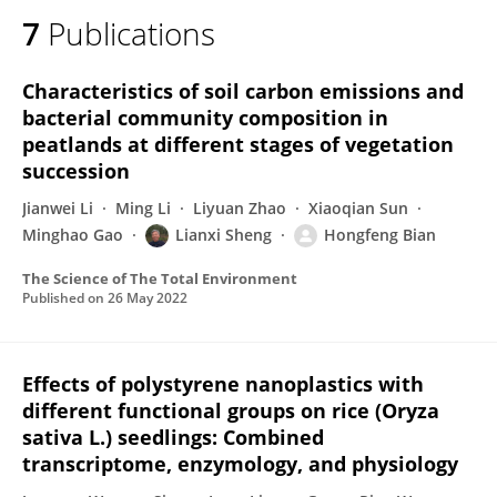
7
Publications
Characteristics of soil carbon emissions and
bacterial community composition in
peatlands at different stages of vegetation
succession
Jianwei Li
Ming Li
Liyuan Zhao
Xiaoqian Sun
Minghao Gao
Lianxi Sheng
Hongfeng Bian
The Science of The Total Environment
Published on
26 May 2022
Effects of polystyrene nanoplastics with
different functional groups on rice (Oryza
sativa L.) seedlings: Combined
transcriptome, enzymology, and physiology