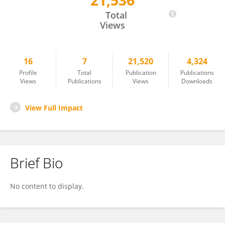
21,536
Hongfeng Bian
Total
Views
16
7
21,520
4,324
Profile
Total
Publication
Publications
Views
Publications
Views
Downloads
View Full Impact
Brief Bio
No content to display.