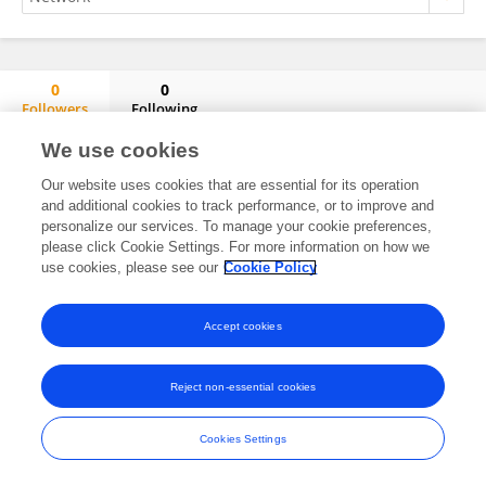
0
0
Followers
Following
Omar González Peña
We use cookies
No content to display.
Our website uses cookies that are essential for its operation
and additional cookies to track performance, or to improve and
personalize our services. To manage your cookie preferences,
please click Cookie Settings. For more information on how we
Frontiers In and Loop are registered trade marks of Frontiers Media SA.
use cookies, please see our
Cookie Policy
© Copyright 2007-2026 Frontiers Media SA. All rights reserved -
Terms
and Conditions
Accept cookies
Reject non-essential cookies
Cookies Settings