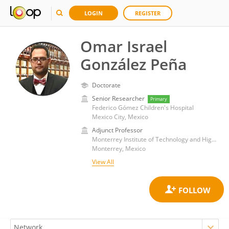
LOGIN
REGISTER
Omar Israel
González Peña
Doctorate
Senior Researcher
Primary
Federico Gómez Children's Hospital
Mexico City, Mexico
Adjunct Professor
Monterrey Institute of Technology and Higher Education (ITESM)
Monterrey, Mexico
View All