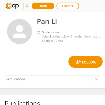
LOGIN
REGISTER
Pan Li
Student / Intern
School of Kinesiology, Shanghai University of Sport
Shanghai, China
Publications