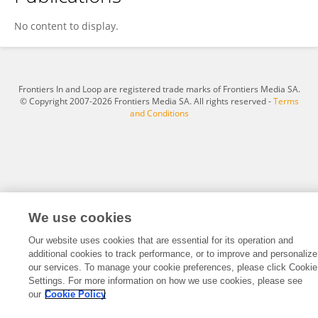
Pan Li
No content to display.
Frontiers In and Loop are registered trade marks of Frontiers Media SA.
© Copyright 2007-2026 Frontiers Media SA. All rights reserved -
Terms
and Conditions
We use cookies
Our website uses cookies that are essential for its operation and
additional cookies to track performance, or to improve and personalize
our services. To manage your cookie preferences, please click Cookie
Settings. For more information on how we use cookies, please see
our
Cookie Policy