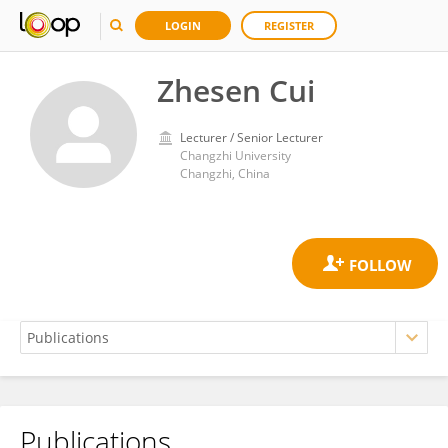
LOGIN
REGISTER
Zhesen Cui
Lecturer / Senior Lecturer
Changzhi University
Changzhi, China
Publications