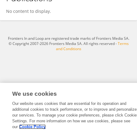
Zhesen Cui
No content to display.
Frontiers In and Loop are registered trade marks of Frontiers Media SA.
© Copyright 2007-2026 Frontiers Media SA. All rights reserved -
Terms
and Conditions
We use cookies
Our website uses cookies that are essential for its operation and
additional cookies to track performance, or to improve and personalize
our services. To manage your cookie preferences, please click Cookie
Settings. For more information on how we use cookies, please see
our
Cookie Policy