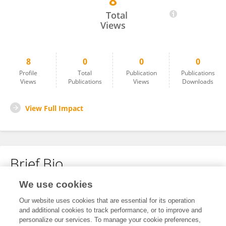
8
Bharat Patil
Total
Views
8
0
0
0
Profile
Total
Publication
Publications
Views
Publications
Views
Downloads
View Full Impact
Brief Bio
We use cookies
No content to display.
Our website uses cookies that are essential for its operation
and additional cookies to track performance, or to improve and
personalize our services. To manage your cookie preferences,