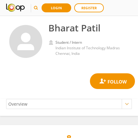
LOGIN
REGISTER
Bharat Patil
Student / Intern
Indian Institute of Technology Madras
Chennai, India