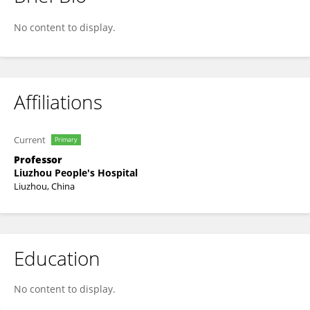
Jian-Qing Yang
No content to display.
Affiliations
Current
Primary
Professor
Liuzhou People's Hospital
Liuzhou, China
Education
No content to display.