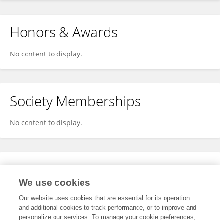
Honors & Awards
No content to display.
Society Memberships
No content to display.
Expertise
We use cookies
No content to display.
Our website uses cookies that are essential for its operation
and additional cookies to track performance, or to improve and
personalize our services. To manage your cookie preferences,