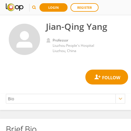
LOGIN
REGISTER
Jian-Qing Yang
Professor
Liuzhou People's Hospital
Liuzhou, China
Brief Bio