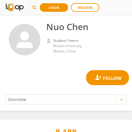
LOGIN
REGISTER
Nuo Chen
Student / Intern
Wuhan University
Wuhan, China