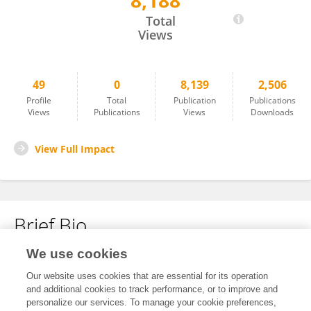
8,188
Nuo Chen
Total
Views
49
0
8,139
2,506
Profile
Total
Publication
Publications
Views
Publications
Views
Downloads
View Full Impact
Brief Bio
We use cookies
No content to display.
Our website uses cookies that are essential for its operation
and additional cookies to track performance, or to improve and
personalize our services. To manage your cookie preferences,