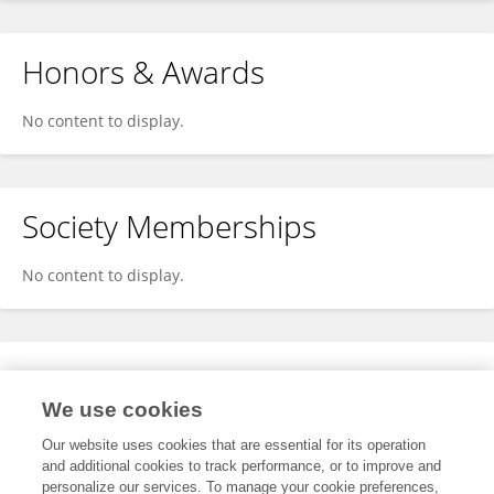
Honors & Awards
No content to display.
Society Memberships
No content to display.
Expertise
We use cookies
No content to display.
Our website uses cookies that are essential for its operation
and additional cookies to track performance, or to improve and
personalize our services. To manage your cookie preferences,