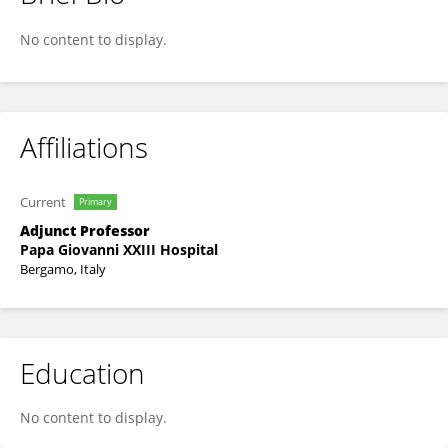
Sara Cassibba
No content to display.
Affiliations
Current
Primary
Adjunct Professor
Papa Giovanni XXIII Hospital
Bergamo, Italy
Education
No content to display.