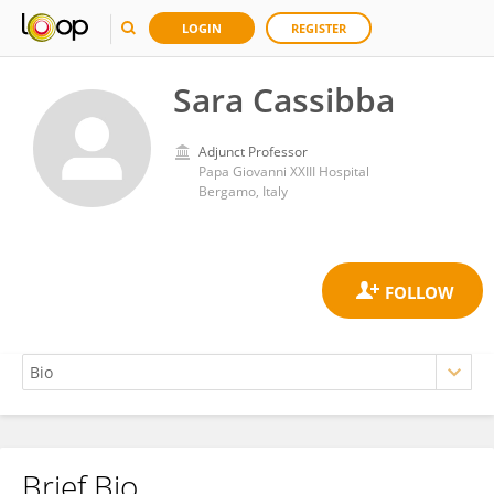
LOGIN
REGISTER
Sara Cassibba
Adjunct Professor
Papa Giovanni XXIII Hospital
Bergamo, Italy
Brief Bio