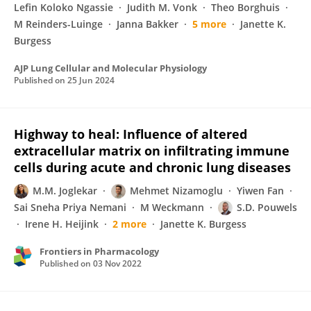
Lefin Koloko Ngassie
Judith M. Vonk
Theo Borghuis
M Reinders-Luinge
Janna Bakker
5 more
Janette K.
Burgess
AJP Lung Cellular and Molecular Physiology
Published on
25 Jun 2024
Highway to heal: Influence of altered
extracellular matrix on infiltrating immune
cells during acute and chronic lung diseases
M.M. Joglekar
Mehmet Nizamoglu
Yiwen Fan
Sai Sneha Priya Nemani
M Weckmann
S.D. Pouwels
Irene H. Heijink
2 more
Janette K. Burgess
Frontiers in Pharmacology
Published on
03 Nov 2022