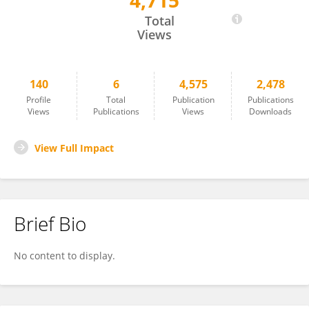
4,715
Mugdha M. Joglekar
Total
Views
140
6
4,575
2,478
Profile
Total
Publication
Publications
Views
Publications
Views
Downloads
View Full Impact
Brief Bio
No content to display.