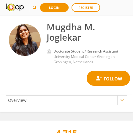
LOGIN
REGISTER
Mugdha M.
Joglekar
Doctorate Student / Research Assistant
University Medical Center Groningen
Groningen, Netherlands