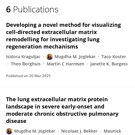
6
Publications
Developing a novel method for visualizing
cell-directed extracellular matrix
remodelling for investigating lung
regeneration mechanisms
Isidora Kraguljac
Mugdha M. Joglekar
Taco Koster
Theo Borghuis
Martin C Harmsen
Janette K. Burgess
Published on
20 Mar 2025
The lung extracellular matrix protein
landscape in severe early-onset and
moderate chronic obstructive pulmonary
disease
Mugdha M. Joglekar
Nicolaas J. Bekker
Maunick