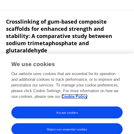
Crosslinking of gum‐based composite
scaffolds for enhanced strength and
stability: A comparative study between
sodium trimetaphosphate and
glutaraldehyde
Mugdha M. Joglekar
Devlina Ghosh
Dhivyaa
We use cookies
Anandan
Puja Yatham
Rahul Dev Jayant
N.
Our website uses cookies that are essential for its operation
Arunai Nambiraj
Amit Kumar Jaiswal
and additional cookies to track performance, or to improve and
personalize our services. To manage your cookie preferences,
Journal of Biomedical Materials Research Part B Applied Biomaterials
please click Cookie Settings. For more information on how we
Published on
03 Jun 2020
use cookies, please see our
Cookie Policy
View All Publications
Accept cookies
Reject non-essential cookies