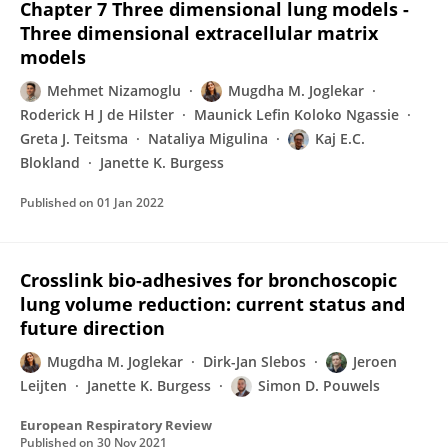
Chapter 7 Three dimensional lung models -
Three dimensional extracellular matrix
models
Mehmet Nizamoglu
Mugdha M. Joglekar
Roderick H J de Hilster
Maunick Lefin Koloko Ngassie
Greta J. Teitsma
Nataliya Migulina
Kaj E.C.
Blokland
Janette K. Burgess
Published on
01 Jan 2022
Crosslink bio-adhesives for bronchoscopic
lung volume reduction: current status and
future direction
Mugdha M. Joglekar
Dirk-Jan Slebos
Jeroen
Leijten
Janette K. Burgess
Simon D. Pouwels
European Respiratory Review
Published on
30 Nov 2021