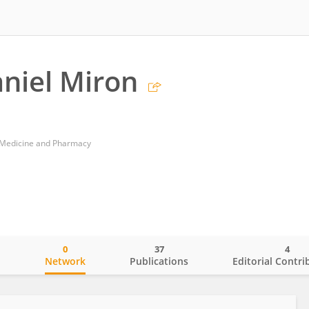
aniel Miron
f Medicine and Pharmacy
0
37
4
o
Network
Publications
Editorial Contri