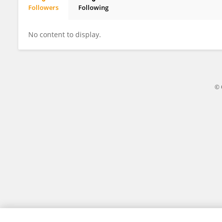
Followers
Following
Victor Daniel Miron
No content to display.
© 