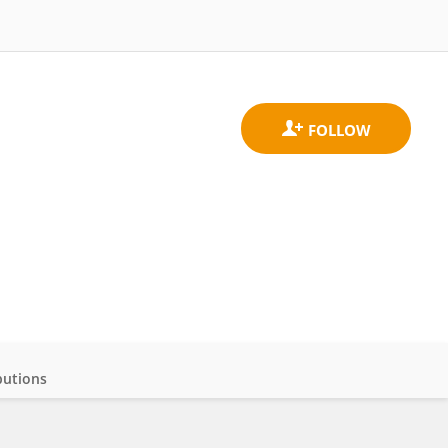
butions