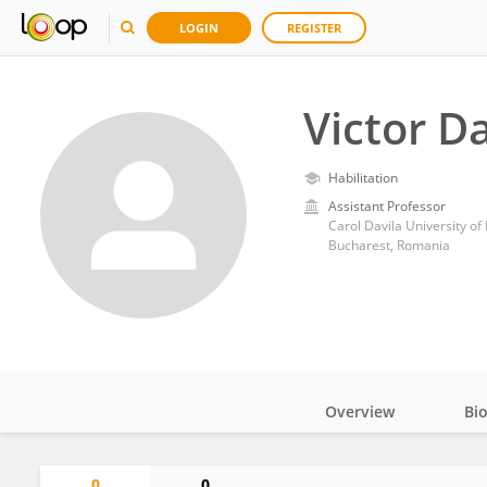
LOGIN
REGISTER
Victor D
Habilitation
Assistant Professor
Carol Davila University o
Bucharest, Romania
Overview
Bi
Impact
0
0