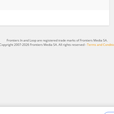
Frontiers In and Loop are registered trade marks of Frontiers Media SA.
Copyright 2007-2026 Frontiers Media SA. All rights reserved -
Terms and Conditi