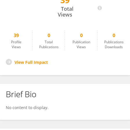
39
Henrik Vejre
Total
Views
39
0
0
0
Profile
Total
Publication
Publications
Views
Publications
Views
Downloads
View Full Impact
Brief Bio
No content to display.