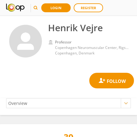
LOGIN
REGISTER
Henrik Vejre
Professor
Copenhagen Neuromuscular Center, Rigshospitalet, University of Copenhagen
Copenhagen, Denmark