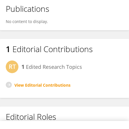
Publications
No content to display.
1
Editorial Contributions
1
Edited Research Topics
View Editorial Contributions
Editorial Roles