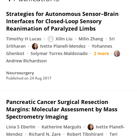
Ivette Planell-Mendez
Strategies for Autonomous Sensor–Brain
Interfaces for Closed-Loop Sensory
Reanimation of Paralyzed Limbs
Timothy H Lucas
Xilin Liu
Milin Zhang
Sri
Sritharan
Ivette Planell-Mendez
Yohannes
Ghenbot
Solymar Torres-Maldonado
2 more
Andrew Richardson
Neurosurgery
Published on
24 Aug 2017
Pancreatic Cancer Surgical Resection
Margins: Molecular Assessment by Mass
Spectrometry Imaging
Livia S Eberlin
Katherine Margulis
Ivette Planell-
Mendez
Richard N. Zare
Robert Tibshirani
Teri