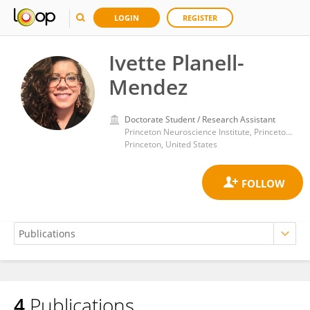
LOGIN
REGISTER
Ivette Planell-
Mendez
Doctorate Student / Research Assistant
Princeton Neuroscience Institute, Princeton University
Princeton, United States
4
Publications