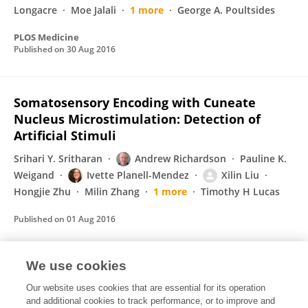
Longacre
Moe Jalali
1 more
George A. Poultsides
PLOS Medicine
Published on
30 Aug 2016
Somatosensory Encoding with Cuneate
Nucleus Microstimulation: Detection of
Artificial Stimuli
Srihari Y. Sritharan
Andrew Richardson
Pauline K.
Weigand
Ivette Planell-Mendez
Xilin Liu
Hongjie Zhu
Milin Zhang
1 more
Timothy H Lucas
Published on
01 Aug 2016
We use cookies
Combining the two 3Ds
Our website uses cookies that are essential for its operation
Ronald Lipton
Grzegorz Deptuch
U Heintz
M. E.
and additional cookies to track performance, or to improve and