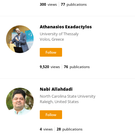
300
views
77
publications
Athanasios Exadactylos
University of Thessaly
Volos, Greece
9,520
views
76
publications
Nabi Allahdadi
North Carolina State University
Raleigh, United States
4
views
28
publications