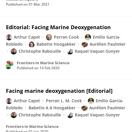
Published on
01 Mar 2021
Editorial: Facing Marine Deoxygenation
Arthur Capet
Perran Cook
Emilio Garcia-
Robledo
Babette Hoogakker
Aurélien Paulmier
Christophe Rabouille
Raquel Vaquer-Sunyer
Frontiers in Marine Science
Published on
14 Feb 2020
Facing marine deoxygenation [Editorial]
Arthur Capet
Perran L. M. Cook
Emilio Garcia-
Robledo
Babette A A Hoogakker
Aurélien Paulmier
Christophe Rabouille
Raquel Vaquer-Sunyer
Frontiers in Marine Science
Published on
01 Jan 2020