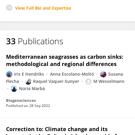
View Full Bio and Expertise
33
Publications
Mediterranean seagrasses as carbon sinks:
methodological and regional differences
Iris E Hendriks
Anna Escolano-Moltó
Susana
Flecha
Raquel Vaquer-Sunyer
M Wesselmann
Núria Marbà
Biogeosciences
Published on
28 Sep 2022
Correction to: Climate change and its