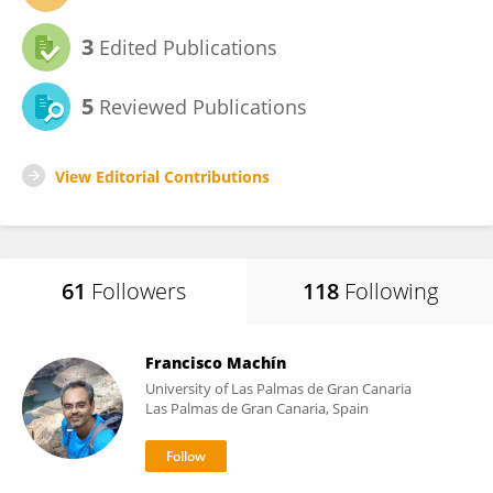
3
Edited Publications
5
Reviewed Publications
View Editorial Contributions
61
Followers
118
Following
Francisco Machín
University of Las Palmas de Gran Canaria
Las Palmas de Gran Canaria, Spain