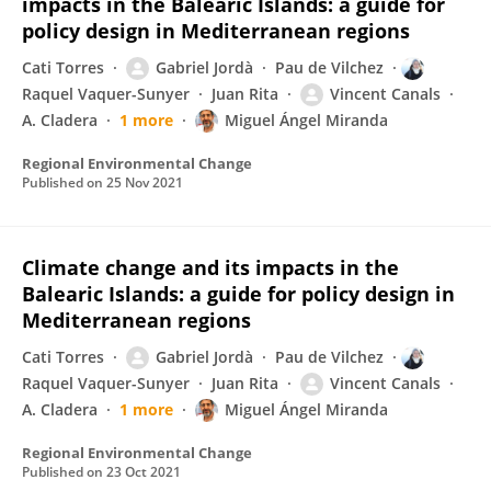
impacts in the Balearic Islands: a guide for
policy design in Mediterranean regions
Cati Torres
Gabriel Jordà
Pau de Vilchez
Raquel Vaquer-Sunyer
Juan Rita
Vincent Canals
A. Cladera
1 more
Miguel Ángel Miranda
Regional Environmental Change
Published on
25 Nov 2021
Climate change and its impacts in the
Balearic Islands: a guide for policy design in
Mediterranean regions
Cati Torres
Gabriel Jordà
Pau de Vilchez
Raquel Vaquer-Sunyer
Juan Rita
Vincent Canals
A. Cladera
1 more
Miguel Ángel Miranda
Regional Environmental Change
Published on
23 Oct 2021