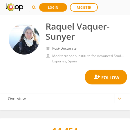
LOGIN
REGISTER
Raquel Vaquer-
Sunyer
Post-Doctorate
Mediterranean Institute for Advanced Studies, Spanish National Research Council (CSIC)
Esporles, Spain