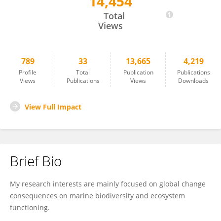
14,454
Raquel Vaquer-Sunyer
Total
Views
789
33
13,665
4,219
Profile
Total
Publication
Publications
Views
Publications
Views
Downloads
View Full Impact
Brief Bio
My research interests are mainly focused on global change
consequences on marine biodiversity and ecosystem
functioning.