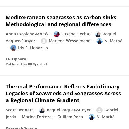
Mediterranean seagrasses as carbon sinks:
Methodological and regional differences
Anna Escolano-Moltó
Susana Flecha
Raquel
Vaquer-Sunyer
Marlene Wesselmann
N. Marbà
Iris E. Hendriks
EGUsphere
Published on
08 Apr 2021
Thermal Performance Reflects Evolutionary
Legacies of Seaweeds and Seagrasses Across
a Regional Climate Gradient
Scott Bennett
Raquel Vaquer-Sunyer
Gabriel
Jorda
Marina Forteza
Guillem Roca
N. Marbà
Research Square