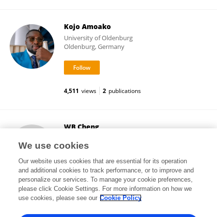
Kojo Amoako
University of Oldenburg
Oldenburg, Germany
4,511
views
2
publications
WB Cheng
Center
We use cookies
Taipei, Taiwan
Our website uses cookies that are essential for its operation
and additional cookies to track performance, or to improve and
personalize our services. To manage your cookie preferences,
please click Cookie Settings. For more information on how we
2,982
views
72
publications
use cookies, please see our
Cookie Policy
View All Followers