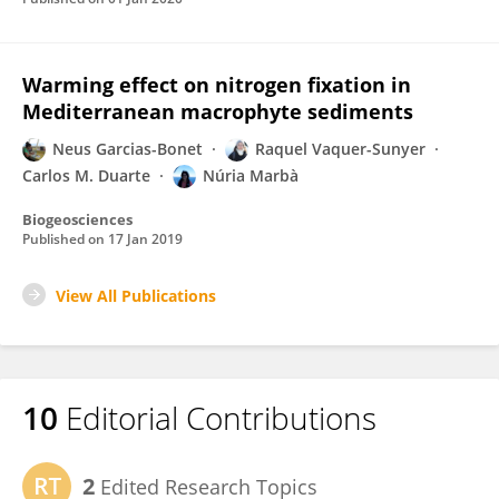
Warming effect on nitrogen fixation in
Mediterranean macrophyte sediments
Neus Garcias-Bonet
Raquel Vaquer-Sunyer
Carlos M. Duarte
Núria Marbà
Biogeosciences
Published on
17 Jan 2019
View All Publications
10
Editorial Contributions
2
Edited Research Topics