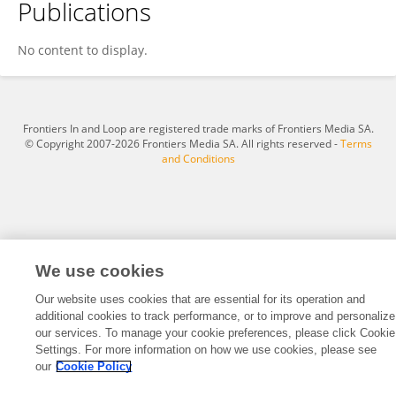
Publications
Effransia Tzagkaraki
No content to display.
Frontiers In and Loop are registered trade marks of Frontiers Media SA.
© Copyright 2007-2026 Frontiers Media SA. All rights reserved -
Terms
and Conditions
We use cookies
Our website uses cookies that are essential for its operation and
additional cookies to track performance, or to improve and personalize
our services. To manage your cookie preferences, please click Cookie
Settings. For more information on how we use cookies, please see
our
Cookie Policy