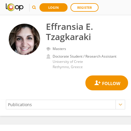
LOGIN
REGISTER
Effransia E.
Tzagkaraki
Masters
Doctorate Student / Research Assistant
University of Crete
Rethymno, Greece