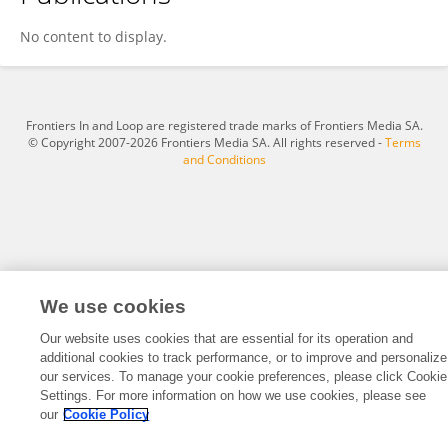
Hana Mohelska
No content to display.
Frontiers In and Loop are registered trade marks of Frontiers Media SA.
© Copyright 2007-2026 Frontiers Media SA. All rights reserved -
Terms
and Conditions
We use cookies
Our website uses cookies that are essential for its operation and
additional cookies to track performance, or to improve and personalize
our services. To manage your cookie preferences, please click Cookie
Settings. For more information on how we use cookies, please see
our
Cookie Policy