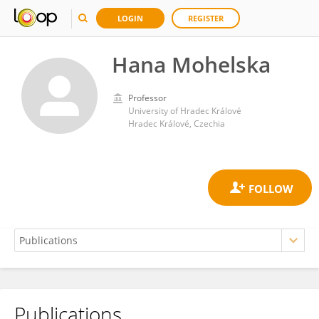
LOGIN
REGISTER
Hana Mohelska
Professor
University of Hradec Králové
Hradec Králové, Czechia
Publications