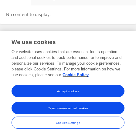
Yuanlin Wang
No content to display.
Frontiers In and Loop are registered trade marks of Frontiers Media SA.
We use cookies
© Copyright 2007-2026 Frontiers Media SA. All rights reserved -
Terms
and Conditions
Our website uses cookies that are essential for its operation
and additional cookies to track performance, or to improve and
personalize our services. To manage your cookie preferences,
please click Cookie Settings. For more information on how we
use cookies, please see our
Cookie Policy
Accept cookies
Reject non-essential cookies
Cookies Settings