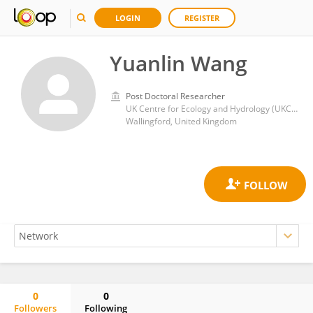
LOGIN
REGISTER
Yuanlin Wang
Post Doctoral Researcher
UK Centre for Ecology and Hydrology (UKCEH)
Wallingford, United Kingdom
0
0
Followers
Following