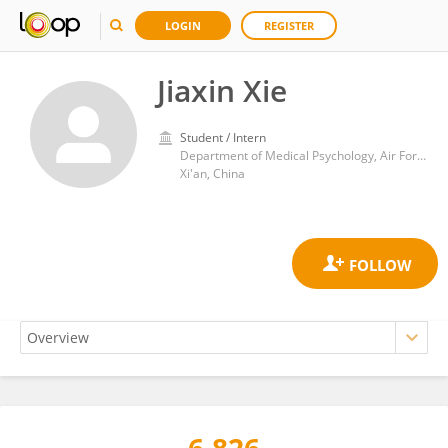
LOGIN
REGISTER
Jiaxin Xie
Student / Intern
Department of Medical Psychology, Air Force Medical University
Xi'an, China