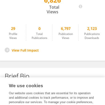
6,826
Jiaxin Xie
Total
Views
29
0
6,797
2,123
Profile
Total
Publication
Publications
Views
Publications
Views
Downloads
View Full Impact
Brief Bio
We use cookies
No content to display.
Our website uses cookies that are essential for its operation
and additional cookies to track performance, or to improve and
personalize our services. To manage your cookie preferences,