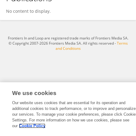
Miaolin Zeng
No content to display.
Frontiers In and Loop are registered trade marks of Frontiers Media SA.
© Copyright 2007-2026 Frontiers Media SA. All rights reserved -
Terms
and Conditions
We use cookies
Our website uses cookies that are essential for its operation and
additional cookies to track performance, or to improve and personalize
our services. To manage your cookie preferences, please click Cookie
Settings. For more information on how we use cookies, please see
our
Cookie Policy