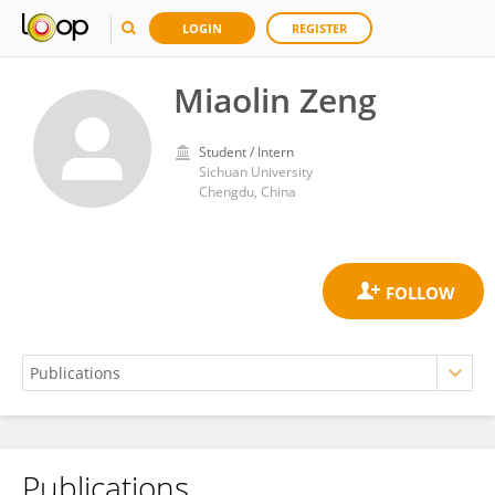
LOGIN
REGISTER
Miaolin Zeng
Student / Intern
Sichuan University
Chengdu, China
Publications