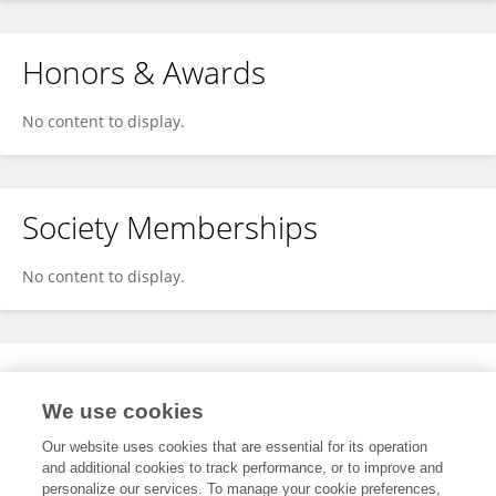
Honors & Awards
No content to display.
Society Memberships
No content to display.
Expertise
We use cookies
No content to display.
Our website uses cookies that are essential for its operation
and additional cookies to track performance, or to improve and
personalize our services. To manage your cookie preferences,