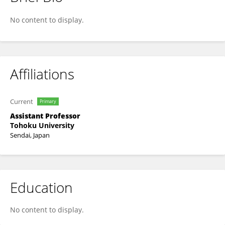
Keijiro Ohshimo
No content to display.
Affiliations
Current
Primary
Assistant Professor
Tohoku University
Sendai, Japan
Education
No content to display.