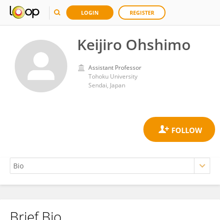
LOGIN
REGISTER
Keijiro Ohshimo
Assistant Professor
Tohoku University
Sendai, Japan
Brief Bio