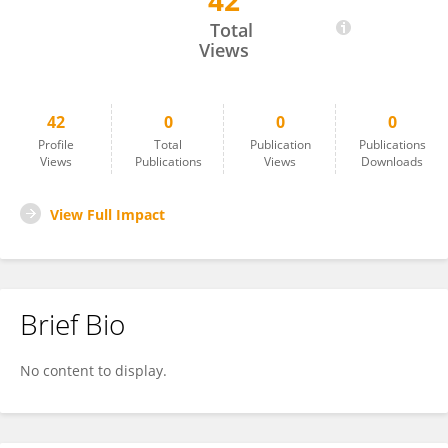
42
Shatarupa Sarkar
Total
Views
42
0
0
0
Profile
Total
Publication
Publications
Views
Publications
Views
Downloads
View Full Impact
Brief Bio
No content to display.