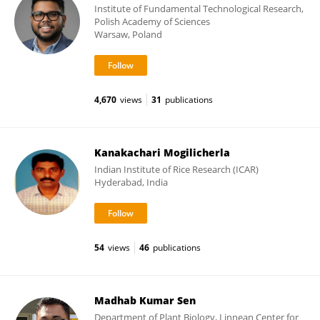
Institute of Fundamental Technological Research,
Polish Academy of Sciences
Warsaw, Poland
4,670
views
31
publications
Kanakachari Mogilicherla
Indian Institute of Rice Research (ICAR)
Hyderabad, India
54
views
46
publications
Madhab Kumar Sen
Department of Plant Biology, Linnean Center for