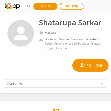
LOGIN
REGISTER
Shatarupa Sarkar
Masters
Doctorate Student / Research Assistant
Czech University of Life Sciences Prague
Prague, Czechia