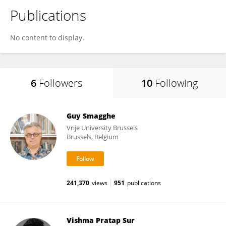
Publications
No content to display.
6
Followers
10
Following
Guy Smagghe
Vrije University Brussels
Brussels, Belgium
241,370
views
951
publications
Vishma Pratap Sur