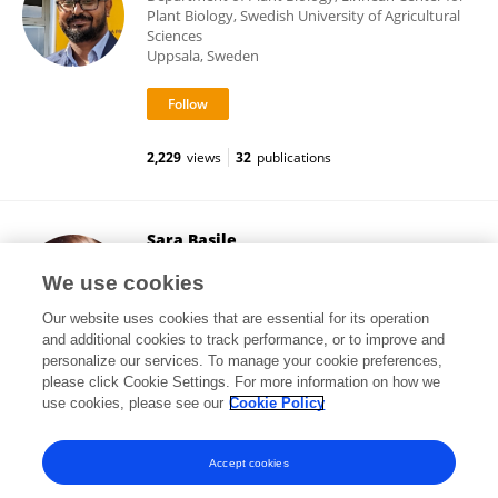
Plant Biology, Swedish University of Agricultural
Sciences
Uppsala, Sweden
2,229
views
32
publications
Sara Basile
Czech University of Life Sciences Prague
We use cookies
Prague, Czechia
Our website uses cookies that are essential for its operation
and additional cookies to track performance, or to improve and
personalize our services. To manage your cookie preferences,
please click Cookie Settings. For more information on how we
1,286
views
5
publications
use cookies, please see our
Cookie Policy
View All Followers
Accept cookies