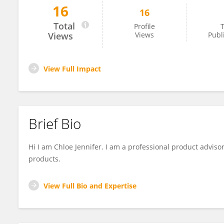
16
16
Chloe Jennifer
Total
Profile
T
Views
Views
Publ
View Full Impact
Brief Bio
Hi I am Chloe Jennifer. I am a professional product advisor
products.
View Full Bio and Expertise