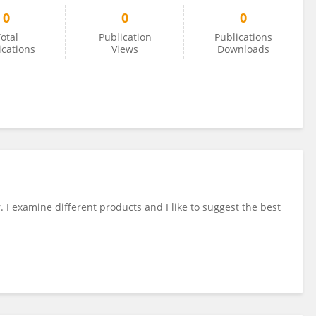
0
0
0
otal
Publication
Publications
ications
Views
Downloads
. I examine different products and I like to suggest the best