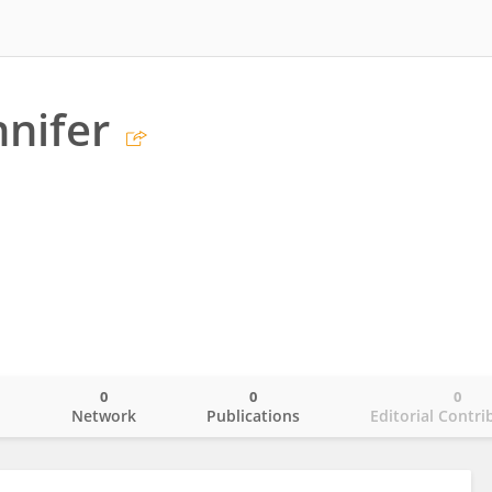
nnifer
0
0
0
o
Network
Publications
Editorial Contri