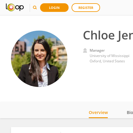
LOGIN
REGISTER
Chloe Je
Manager
University of Mississippi
Oxford, United States
Overview
Bi
Impact