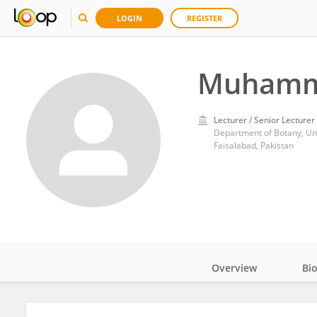
LOGIN
REGISTER
Muhamma
Lecturer / Senior Lecturer
Department of Botany, Univ
Faisalabad, Pakistan
Overview
Bi
Impact