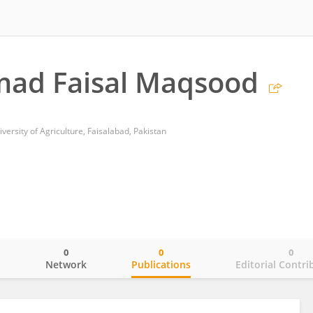
d Faisal Maqsood
ersity of Agriculture, Faisalabad, Pakistan
0
0
0
o
Network
Publications
Editorial Contri