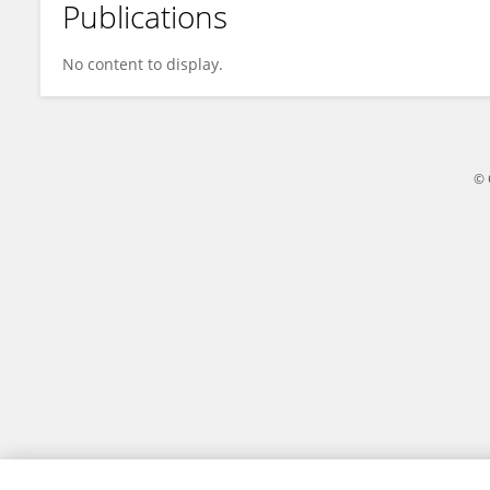
Publications
Muhammad Faisal Maqsood
No content to display.
© 