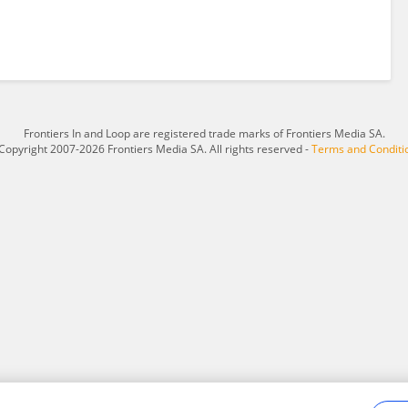
Frontiers In and Loop are registered trade marks of Frontiers Media SA.
Copyright 2007-2026 Frontiers Media SA. All rights reserved -
Terms and Conditi