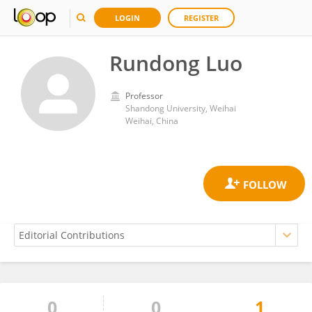
LOGIN
REGISTER
Rundong Luo
Professor
Shandong University, Weihai
Weihai, China
0
0
1