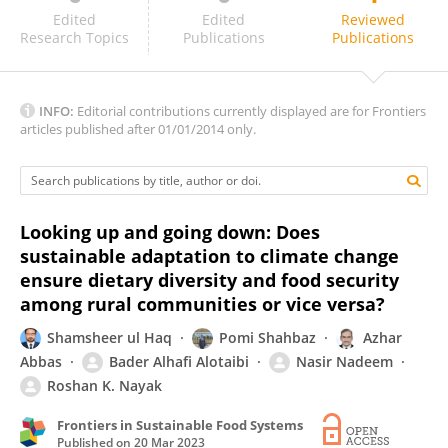
Rundong Luo
Edited
Edited
Reviewed
Research Topics
Publications
Publications
INFO:
Editorial contributions currently displayed are for Frontiers
articles published after 01/01/2014 only.
Looking up and going down: Does
sustainable adaptation to climate change
ensure dietary diversity and food security
among rural communities or vice versa?
Shamsheer ul Haq
Pomi Shahbaz
Azhar
Abbas
Bader Alhafi Alotaibi
Nasir Nadeem
Roshan K. Nayak
Frontiers in Sustainable Food Systems
Published on
20 Mar 2023