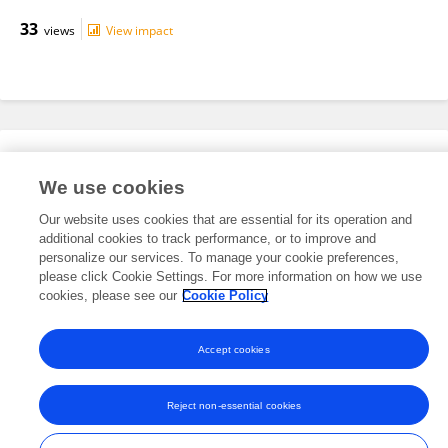
33
views
View impact
Editorial Roles
We use cookies
Our website uses cookies that are essential for its operation and
This researcher does not have an active role on a Frontiers editorial
additional cookies to track performance, or to improve and
board. You may recommend their participation
here
.
personalize our services. To manage your cookie preferences,
please click Cookie Settings. For more information on how we use
cookies, please see our
Cookie Policy
Accept cookies
Frontiers In and Loop are registered trade marks of Frontiers Media SA.
© Copyright 2007-2026 Frontiers Media SA. All rights reserved -
Terms
Reject non-essential cookies
and Conditions