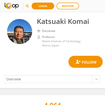
LOGIN
REGISTER
Katsuaki Komai
Doctorate
Professor
Kitami Institute of Technology
Kitami, Japan