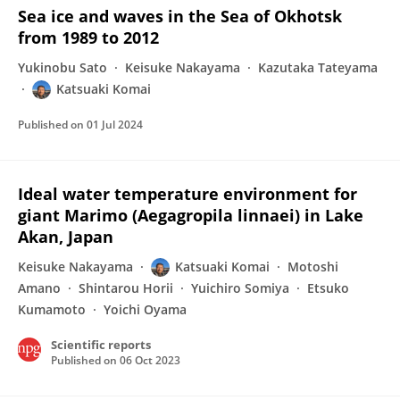
Sea ice and waves in the Sea of Okhotsk
from 1989 to 2012
Yukinobu Sato
Keisuke Nakayama
Kazutaka Tateyama
Katsuaki Komai
Published on
01 Jul 2024
Ideal water temperature environment for
giant Marimo (Aegagropila linnaei) in Lake
Akan, Japan
Keisuke Nakayama
Katsuaki Komai
Motoshi
Amano
Shintarou Horii
Yuichiro Somiya
Etsuko
Kumamoto
Yoichi Oyama
Scientific reports
Published on
06 Oct 2023