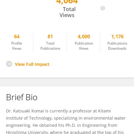
4,064
Katsuaki Komai
Total
Views
64
81
4,000
1,176
Profile
Total
Publication
Publications
Views
Publications
Views
Downloads
View Full Impact
Brief Bio
Dr. Katsuaki Komai is currently a professor at Kitami
Institute of Technology, specializing in environmental water
engineering. He obtained his Ph.D. in Engineering from
Hiroshima University, where he graduated at the top of his