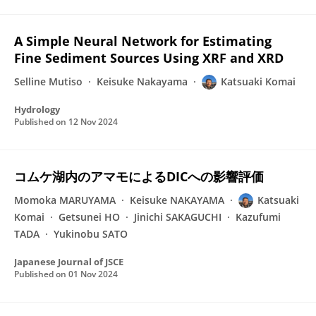
A Simple Neural Network for Estimating
Fine Sediment Sources Using XRF and XRD
Selline Mutiso
Keisuke Nakayama
Katsuaki Komai
Hydrology
Published on
12 Nov 2024
コムケ湖内のアマモによるDICへの影響評価
Momoka MARUYAMA
Keisuke NAKAYAMA
Katsuaki
Komai
Getsunei HO
Jinichi SAKAGUCHI
Kazufumi
TADA
Yukinobu SATO
Japanese Journal of JSCE
Published on
01 Nov 2024