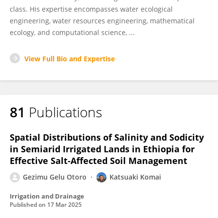
class. His expertise encompasses water ecological
engineering, water resources engineering, mathematical
ecology, and computational science, ...
View Full Bio and Expertise
81
Publications
Spatial Distributions of Salinity and Sodicity
in Semiarid Irrigated Lands in Ethiopia for
Effective Salt‐Affected Soil Management
Gezimu Gelu Otoro
Katsuaki Komai
Irrigation and Drainage
Published on
17 Mar 2025