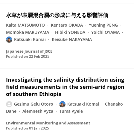
水草が表層混合層の形成に与える影響評価
Kaita MATSUMOTO
Kentaro OKADA
Yuening PENG
Momoka MARUYAMA
Hibiki YONEDA
Yoichi OYAMA
Katsuaki Komai
Keisuke NAKAYAMA
Japanese Journal of JSCE
Published on
22 Feb 2025
Investigating the salinity distribution using
field measurements in the semi-arid region
of southern Ethiopia
Gezimu Gelu Otoro
Katsuaki Komai
Chanako
Dane
Alemnesh Ayza
Tuma Ayele
Environmental Monitoring and Assessment
Published on
01 Jan 2025