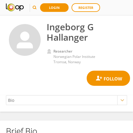
LOGIN
REGISTER
Ingeborg G
Hallanger
Researcher
Norwegian Polar Institute
Tromsø, Norway
Brief Bio