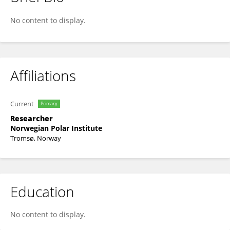
Ingeborg G Hallanger
No content to display.
Affiliations
Current
Primary
Researcher
Norwegian Polar Institute
Tromsø, Norway
Education
No content to display.