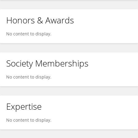
Honors & Awards
No content to display.
Society Memberships
No content to display.
Expertise
No content to display.