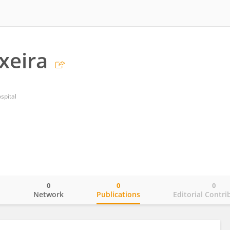
xeira
ospital
0
0
0
o
Network
Publications
Editorial Contri