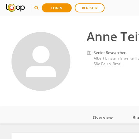
LOGIN
REGISTER
Anne Tei
Senior Researcher
Albert Einstein Israelite H
São Paulo, Brazil
Overview
Bi
Impact