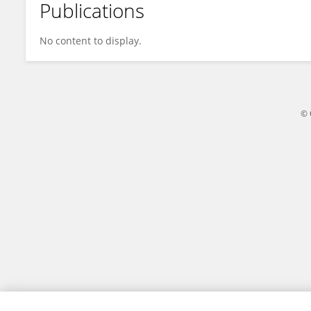
Publications
Anne Teixeira
No content to display.
© 