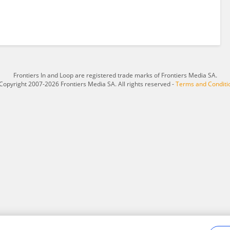
Frontiers In and Loop are registered trade marks of Frontiers Media SA.
Copyright 2007-2026 Frontiers Media SA. All rights reserved -
Terms and Conditi