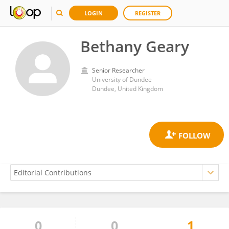
LOGIN
REGISTER
Bethany Geary
Senior Researcher
University of Dundee
Dundee, United Kingdom
0
0
1