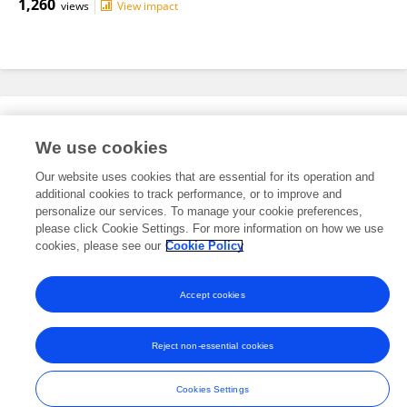
1,260
views
View impact
Editorial Roles
We use cookies
Our website uses cookies that are essential for its operation and
This researcher does not have an active role on a Frontiers editorial
additional cookies to track performance, or to improve and
board. You may recommend their participation
here
.
personalize our services. To manage your cookie preferences,
please click Cookie Settings. For more information on how we use
cookies, please see our
Cookie Policy
Accept cookies
Frontiers In and Loop are registered trade marks of Frontiers Media SA.
© Copyright 2007-2026 Frontiers Media SA. All rights reserved -
Terms
Reject non-essential cookies
and Conditions
Cookies Settings