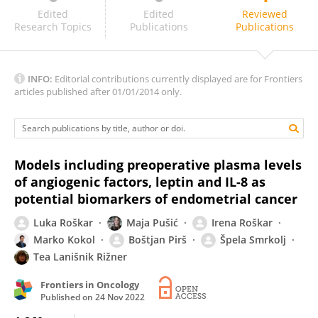
Bethany Geary
Edited
Edited
Reviewed
Research Topics
Publications
Publications
INFO:
Editorial contributions currently displayed are for Frontiers
articles published after 01/01/2014 only.
Models including preoperative plasma levels
of angiogenic factors, leptin and IL-8 as
potential biomarkers of endometrial cancer
Luka Roškar
Maja Pušić
Irena Roškar
Marko Kokol
Boštjan Pirš
Špela Smrkolj
Tea Lanišnik Rižner
Frontiers in Oncology
Published on
24 Nov 2022