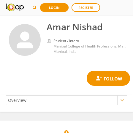
LOGIN
REGISTER
Amar Nishad
Student / Intern
Manipal College of Health Professions, Manipal Academy of Higher Education
Manipal, India