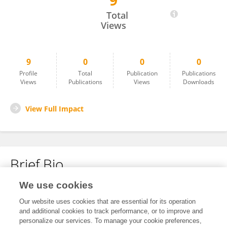
9
Amar Nishad
Total
Views
9
0
0
0
Profile
Total
Publication
Publications
Views
Publications
Views
Downloads
View Full Impact
Brief Bio
We use cookies
No content to display.
Our website uses cookies that are essential for its operation
and additional cookies to track performance, or to improve and
personalize our services. To manage your cookie preferences,