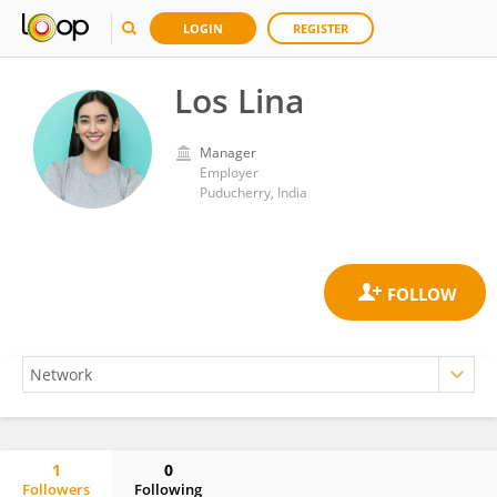
LOGIN
REGISTER
Los Lina
Manager
Employer
Puducherry, India
1
0
Followers
Following