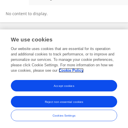
Los Lina
No content to display.
Frontiers In and Loop are registered trade marks of Frontiers Media SA.
We use cookies
© Copyright 2007-2026 Frontiers Media SA. All rights reserved -
Terms
and Conditions
Our website uses cookies that are essential for its operation
and additional cookies to track performance, or to improve and
personalize our services. To manage your cookie preferences,
please click Cookie Settings. For more information on how we
use cookies, please see our
Cookie Policy
Accept cookies
Reject non-essential cookies
Cookies Settings