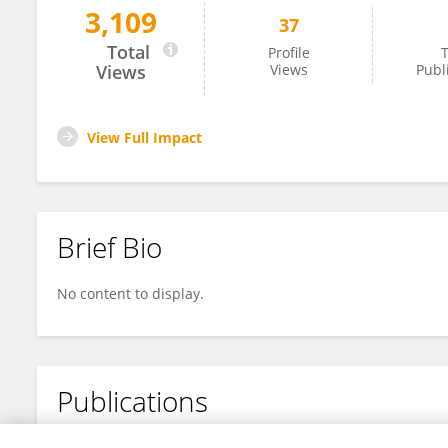
3,109
37
Vedran Milosavljevic
Total
Profile
T
Views
Views
Publ
View Full Impact
Brief Bio
No content to display.
Publications
No content to display.