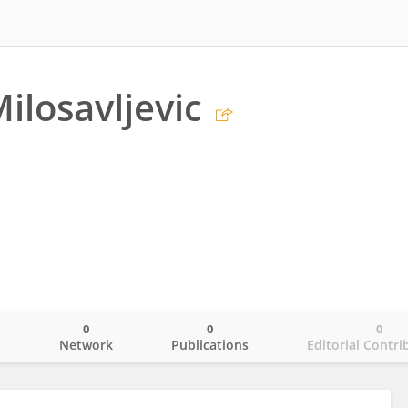
ilosavljevic
0
0
0
o
Network
Publications
Editorial Contri