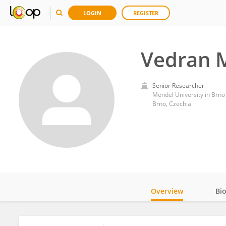
LOGIN
REGISTER
Vedran M
Senior Researcher
Mendel University in Brno
Brno, Czechia
Overview
Bi
Impact