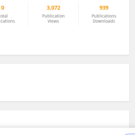
0
3,072
939
otal
Publication
Publications
ications
Views
Downloads