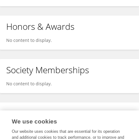
Honors & Awards
No content to display.
Society Memberships
No content to display.
Expertise
We use cookies
No content to display.
Our website uses cookies that are essential for its operation
and additional cookies to track performance, or to improve and