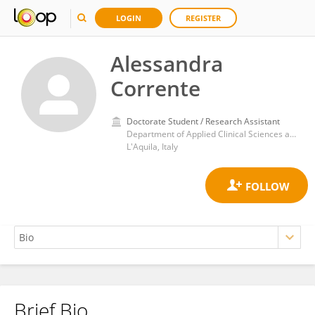
LOGIN
REGISTER
Alessandra
Corrente
Doctorate Student / Research Assistant
Department of Applied Clinical Sciences and Biotechnology, University of L'Aquila
L'Aquila, Italy
Brief Bio