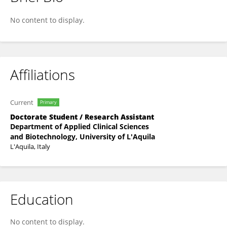
Alessandra Corrente
No content to display.
Affiliations
Current
Primary
Doctorate Student / Research Assistant
Department of Applied Clinical Sciences
and Biotechnology, University of L'Aquila
L'Aquila, Italy
Education
No content to display.