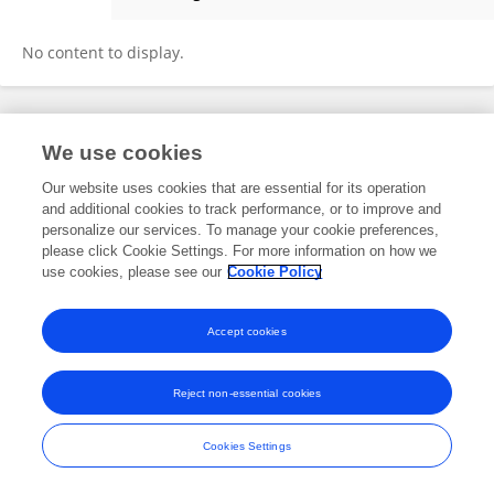
Chelsea Slater
No content to display.
Frontiers In and Loop are registered trade marks of Frontiers Media SA.
We use cookies
© Copyright 2007-2026 Frontiers Media SA. All rights reserved -
Terms
and Conditions
Our website uses cookies that are essential for its operation
and additional cookies to track performance, or to improve and
personalize our services. To manage your cookie preferences,
please click Cookie Settings. For more information on how we
use cookies, please see our
Cookie Policy
Accept cookies
Reject non-essential cookies
Cookies Settings