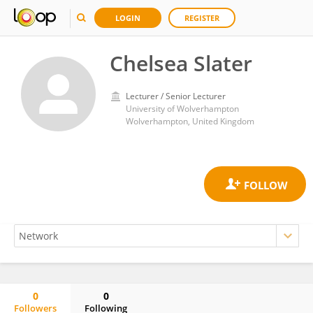
LOGIN
REGISTER
Chelsea Slater
Lecturer / Senior Lecturer
University of Wolverhampton
Wolverhampton, United Kingdom
0
0
Followers
Following