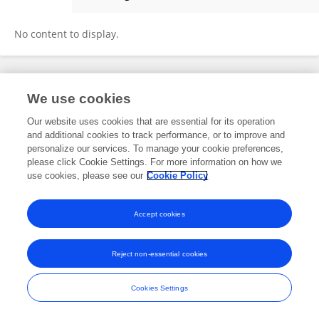
Yuhe Fan
No content to display.
Frontiers In and Loop are registered trade marks of Frontiers Media SA.
We use cookies
© Copyright 2007-2026 Frontiers Media SA. All rights reserved -
Terms
and Conditions
Our website uses cookies that are essential for its operation
and additional cookies to track performance, or to improve and
personalize our services. To manage your cookie preferences,
please click Cookie Settings. For more information on how we
use cookies, please see our
Cookie Policy
Accept cookies
Reject non-essential cookies
Cookies Settings