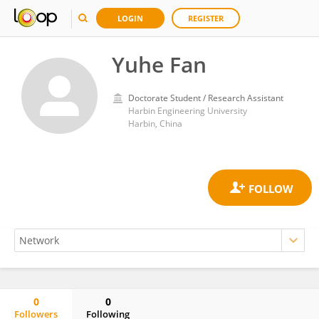
LOGIN
REGISTER
Yuhe Fan
Doctorate Student / Research Assistant
Harbin Engineering University
Harbin, China
0
0
Followers
Following