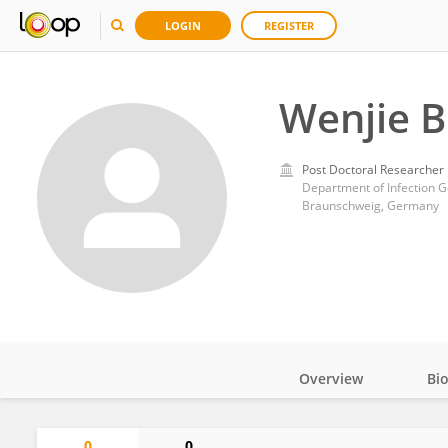
LOGIN
REGISTER
Wenjie B
Post Doctoral Researcher
Braunschweig, Germany
Overview
Bi
Impact
0
0