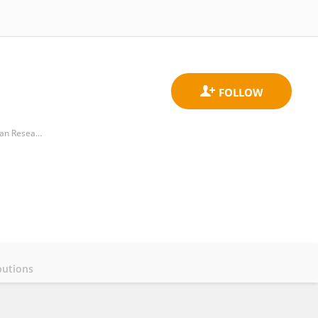
Department of Infection Genetics, Helmholtz Center for Infection Research, Helmholtz Association of German Research Centers (HZ)
butions