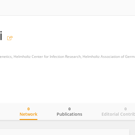
i
0
0
0
o
Network
Publications
Editorial Contri