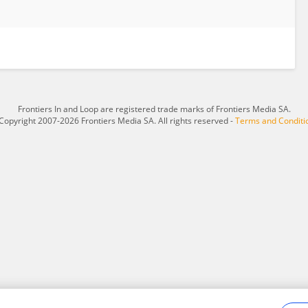
Frontiers In and Loop are registered trade marks of Frontiers Media SA.
Copyright 2007-2026 Frontiers Media SA. All rights reserved -
Terms and Conditi