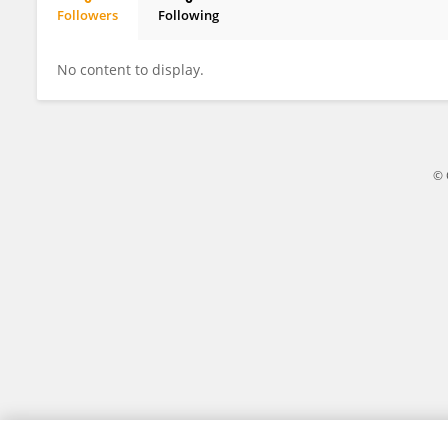
Followers
Following
Wenjie Bi
No content to display.
© 