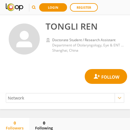
LOGIN
REGISTER
TONGLI REN
Doctorate Student / Research Assistant
Department of Otolaryngology, Eye & ENT Hospital, Fudan University
Shanghai, China
0
0
Followers
Following