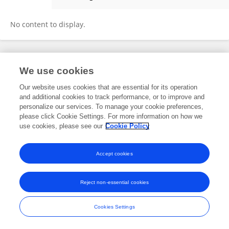
TONGLI REN
No content to display.
Frontiers In and Loop are registered trade marks of Frontiers Media SA.
We use cookies
© Copyright 2007-2026 Frontiers Media SA. All rights reserved -
Terms
and Conditions
Our website uses cookies that are essential for its operation
and additional cookies to track performance, or to improve and
personalize our services. To manage your cookie preferences,
please click Cookie Settings. For more information on how we
use cookies, please see our
Cookie Policy
Accept cookies
Reject non-essential cookies
Cookies Settings