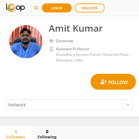
LOGIN
REGISTER
Amit Kumar
Doctorate
Assistant Professor
Chaudhary Sarwan Kumar Himachal Pradesh Krishi Vishvavidyalaya
Palampur, India
1
0
Followers
Following