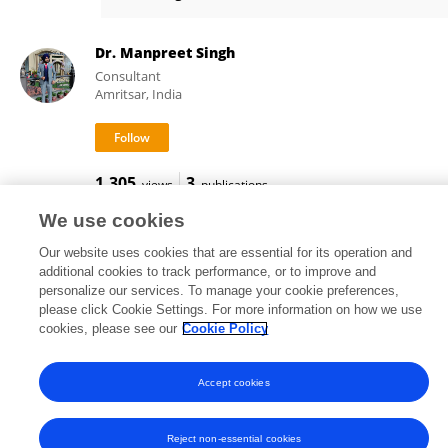
Amit Kumar
Dr. Manpreet Singh
Consultant
Amritsar, India
1,305
3
views
publications
We use cookies
Our website uses cookies that are essential for its operation and
additional cookies to track performance, or to improve and
Frontiers In and Loop are registered trade marks of Frontiers Media SA.
personalize our services. To manage your cookie preferences,
© Copyright 2007-2026 Frontiers Media SA. All rights reserved -
Terms
please click Cookie Settings. For more information on how we use
and Conditions
cookies, please see our
Cookie Policy
Accept cookies
Reject non-essential cookies