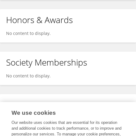
Honors & Awards
No content to display.
Society Memberships
No content to display.
Expertise
We use cookies
No content to display.
Our website uses cookies that are essential for its operation
and additional cookies to track performance, or to improve and
personalize our services. To manage your cookie preferences,