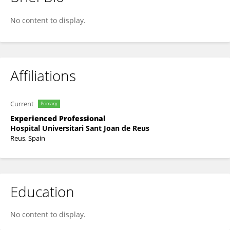
Jaume Galceran Padrós
No content to display.
Affiliations
Current
Primary
Experienced Professional
Hospital Universitari Sant Joan de Reus
Reus, Spain
Education
No content to display.