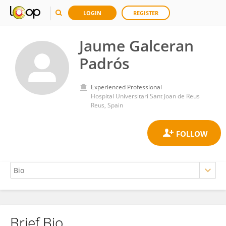
LOGIN
REGISTER
Jaume Galceran
Padrós
Experienced Professional
Hospital Universitari Sant Joan de Reus
Reus, Spain
Brief Bio