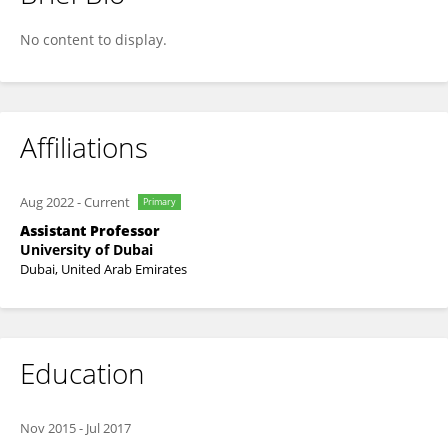
Yassine Himeur
No content to display.
Affiliations
Aug 2022
-
Current
Primary
Assistant Professor
University of Dubai
Dubai, United Arab Emirates
Education
Nov 2015
-
Jul 2017