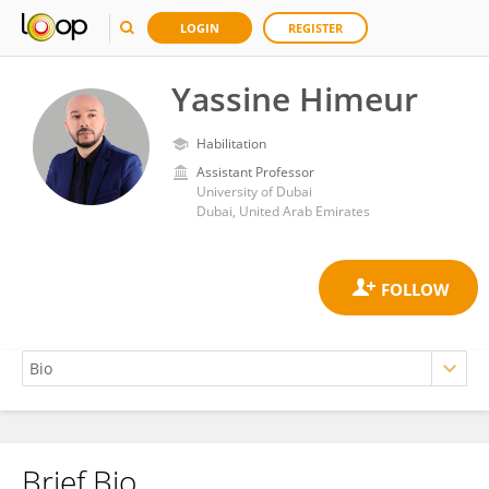
LOGIN
REGISTER
Yassine Himeur
Habilitation
Assistant Professor
University of Dubai
Dubai, United Arab Emirates
Brief Bio