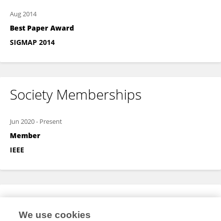
Aug 2014
Best Paper Award
SIGMAP 2014
Society Memberships
Jun 2020
-
Present
Member
IEEE
Expertise
We use cookies