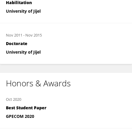
Habilitation
University of Jijel
Nov 2011
-
Nov 2015
Doctorate
University of Jijel
Honors & Awards
Oct 2020
Best Student Paper
GPECOM 2020