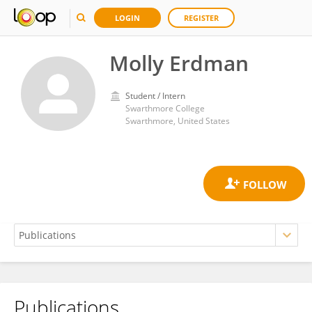
LOGIN
REGISTER
Molly Erdman
Student / Intern
Swarthmore College
Swarthmore, United States
Publications