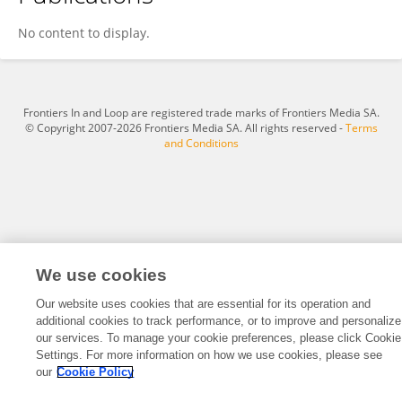
Molly Erdman
No content to display.
Frontiers In and Loop are registered trade marks of Frontiers Media SA.
© Copyright 2007-2026 Frontiers Media SA. All rights reserved -
Terms
and Conditions
We use cookies
Our website uses cookies that are essential for its operation and
additional cookies to track performance, or to improve and personalize
our services. To manage your cookie preferences, please click Cookie
Settings. For more information on how we use cookies, please see
our
Cookie Policy