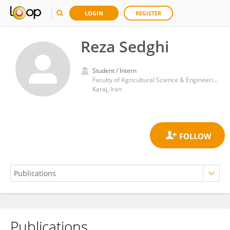
LOGIN
REGISTER
Reza Sedghi
Student / Intern
Faculty of Agricultural Science & Engineering, College of Agriculture and Natural Resources, University of Tehran
Karaj, Iran
Publications