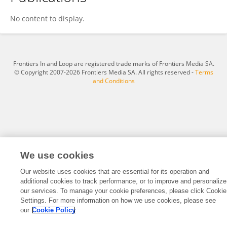
Reza Sedghi
No content to display.
Frontiers In and Loop are registered trade marks of Frontiers Media SA.
© Copyright 2007-2026 Frontiers Media SA. All rights reserved -
Terms
and Conditions
We use cookies
Our website uses cookies that are essential for its operation and
additional cookies to track performance, or to improve and personalize
our services. To manage your cookie preferences, please click Cookie
Settings. For more information on how we use cookies, please see
our
Cookie Policy