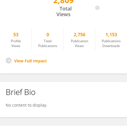
2,809
Christopher Pell
Total
Views
53
0
2,756
1,153
Profile
Total
Publication
Publications
Views
Publications
Views
Downloads
View Full Impact
Brief Bio
No content to display.