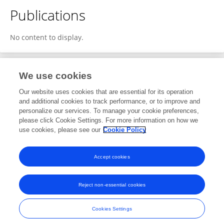
Publications
No content to display.
We use cookies
Editorial Roles
Our website uses cookies that are essential for its operation
and additional cookies to track performance, or to improve and
Associate Editor for
personalize our services. To manage your cookie preferences,
please click Cookie Settings. For more information on how we
Case Management
use cookies, please see our
Cookie Policy
Frontiers in
Malaria
Open for submissions
Accept cookies
Reject non-essential cookies
Frontiers In and Loop are registered trade marks of Frontiers Media SA.
© Copyright 2007-2026 Frontiers Media SA. All rights reserved -
Terms
Cookies Settings
and Conditions