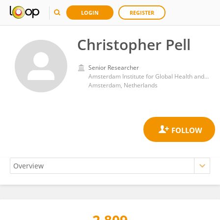
LOGIN
REGISTER
Christopher Pell
Senior Researcher
Amsterdam Institute for Global Health and Development, University of Amsterdam
Amsterdam, Netherlands