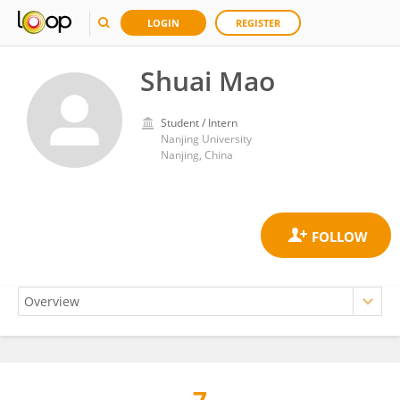
LOGIN
REGISTER
Shuai Mao
Student / Intern
Nanjing University
Nanjing, China