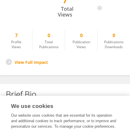
7
Shuai Mao
Total
Views
7
0
0
0
Profile
Total
Publication
Publications
Views
Publications
Views
Downloads
View Full Impact
Brief Bio
We use cookies
No content to display.
Our website uses cookies that are essential for its operation
and additional cookies to track performance, or to improve and
personalize our services. To manage your cookie preferences,