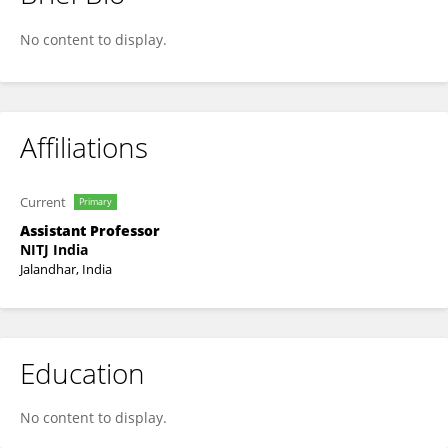
Karan Veer
No content to display.
Affiliations
Current
Primary
Assistant Professor
NITJ India
Jalandhar, India
Education
No content to display.