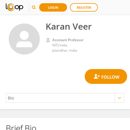
LOGIN
REGISTER
Karan Veer
Assistant Professor
NITJ India
Jalandhar, India
Brief Bio