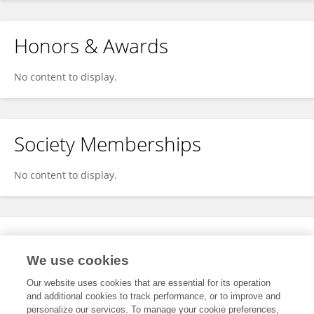
Honors & Awards
No content to display.
Society Memberships
No content to display.
Expertise
We use cookies
No content to display.
Our website uses cookies that are essential for its operation
and additional cookies to track performance, or to improve and
personalize our services. To manage your cookie preferences,