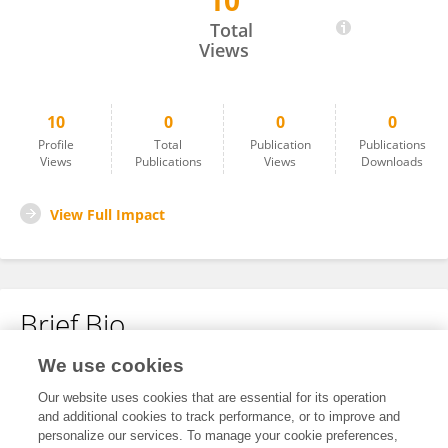
10
Scofied Rashford
Total
Views
10
0
0
0
Profile
Total
Publication
Publications
Views
Publications
Views
Downloads
View Full Impact
Brief Bio
We use cookies
No content to display.
Our website uses cookies that are essential for its operation
and additional cookies to track performance, or to improve and
personalize our services. To manage your cookie preferences,