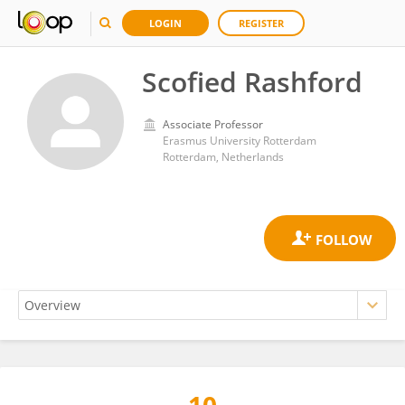
LOGIN
REGISTER
Scofied Rashford
Associate Professor
Erasmus University Rotterdam
Rotterdam, Netherlands