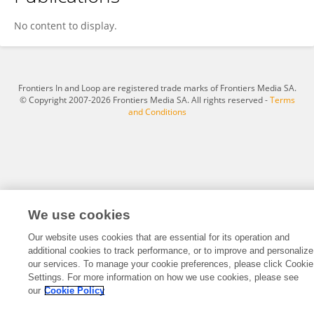
Dr Nirja Thakur
No content to display.
Frontiers In and Loop are registered trade marks of Frontiers Media SA.
© Copyright 2007-2026 Frontiers Media SA. All rights reserved -
Terms
and Conditions
We use cookies
Our website uses cookies that are essential for its operation and
additional cookies to track performance, or to improve and personalize
our services. To manage your cookie preferences, please click Cookie
Settings. For more information on how we use cookies, please see
our
Cookie Policy