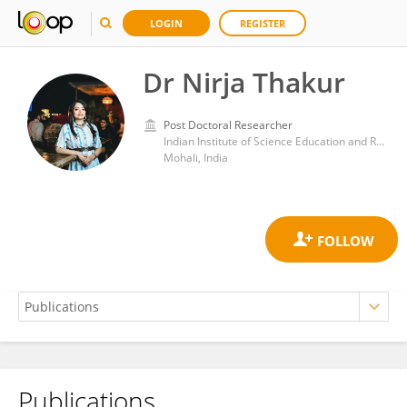
LOGIN
REGISTER
Dr Nirja Thakur
Post Doctoral Researcher
Indian Institute of Science Education and Research Mohali
Mohali, India
Publications