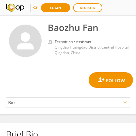
LOGIN
REGISTER
Baozhu Fan
Technician / Assistant
Qingdao Huangdao District Central Hospital
Qingdao, China
Brief Bio