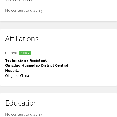
Baozhu Fan
No content to display.
Affiliations
Current
Primary
Technician / Assistant
Qingdao Huangdao District Central
Hospital
Qingdao, China
Education
No content to display.