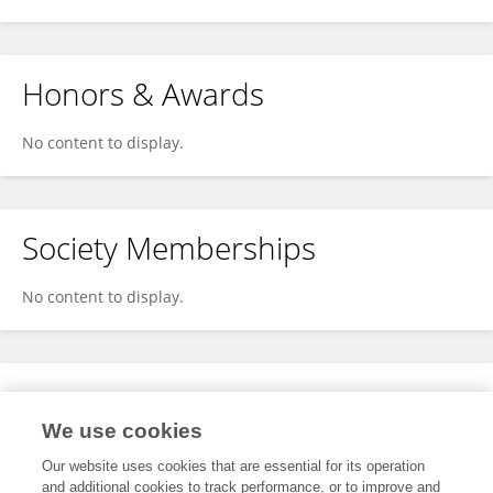
Honors & Awards
No content to display.
Society Memberships
No content to display.
Expertise
We use cookies
No content to display.
Our website uses cookies that are essential for its operation
and additional cookies to track performance, or to improve and