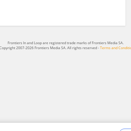
Frontiers In and Loop are registered trade marks of Frontiers Media SA.
Copyright 2007-2026 Frontiers Media SA. All rights reserved -
Terms and Conditi