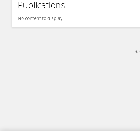
Publications
Haoyu Wang
No content to display.
© 