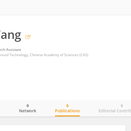
ang
rch Assistant
vanced Technology, Chinese Academy of Sciences (CAS)
0
0
0
o
Network
Publications
Editorial Contri