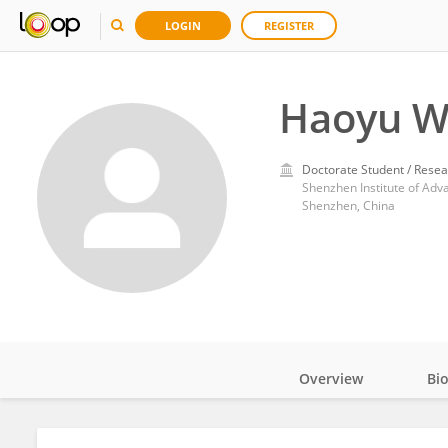
LOGIN
REGISTER
Haoyu W
Doctorate Student / Resea
Shenzhen Institute of Ad
Shenzhen, China
Overview
Bi
Impact