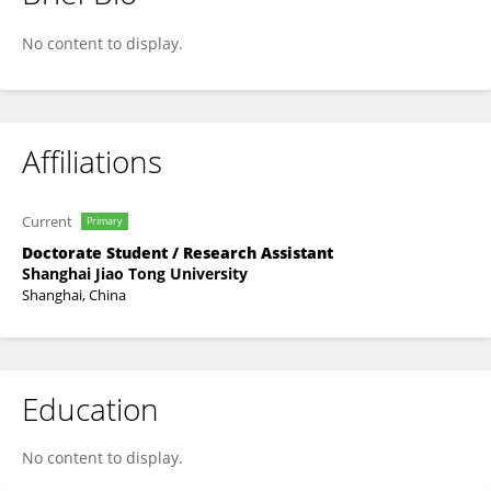
Xiaoxiu Tan
No content to display.
Affiliations
Current
Primary
Doctorate Student / Research Assistant
Shanghai Jiao Tong University
Shanghai, China
Education
No content to display.