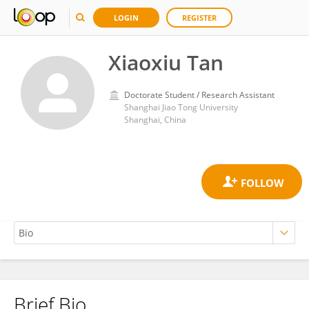
LOGIN
REGISTER
Xiaoxiu Tan
Doctorate Student / Research Assistant
Shanghai Jiao Tong University
Shanghai, China
Brief Bio