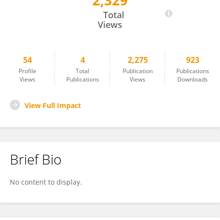
2,329
Christoph Zöllner
Total
Views
54
4
2,275
923
Profile
Total
Publication
Publications
Views
Publications
Views
Downloads
View Full Impact
Brief Bio
No content to display.