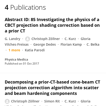
4
Publications
Abstract ID: 85 Investigating the physics of a
CBCT projection shading correction based on
a prior CT
G. Landry
Christoph Zöllner
C. Kurz
Gloria
Vilches-Freixas
George Dedes
Florian Kamp
C. Belka
1 more
Katia Parodi
Physica Medica
Published on
01 Oct 2017
Decomposing a prior-CT-based cone-beam CT
projection correction algorithm into scatter
and beam hardening components
Christoph Zöllner
Simon Rit
C. Kurz
Gloria