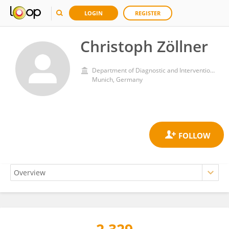
LOGIN
REGISTER
Christoph Zöllner
Department of Diagnostic and Interventional Radiology, School of Medicine, Technical University of Munich
Munich, Germany