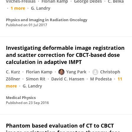
Vilches-Freixas
Florian Kamp
George Dedes
C. Belka
1 more
G. Landry
Physics and Imaging in Radiation Oncology
Published on
01 Jul 2017
Investigating deformable image registration
and scatter correction for CBCT‐based dose
calculation in adaptive IMPT
C. Kurz
Florian Kamp
Yang Park
Christoph
Zöllner
Simon Rit
David C. Hansen
M Podesta
11
more
G. Landry
Medical Physics
Published on
23 Sep 2016
Phantom based evaluation of CT to CBCT