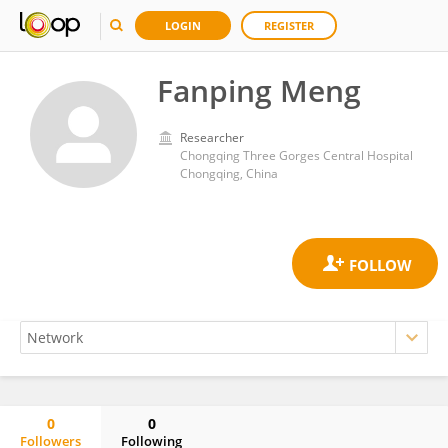
LOGIN
REGISTER
Fanping Meng
Researcher
Chongqing Three Gorges Central Hospital
Chongqing, China
0
0
Followers
Following