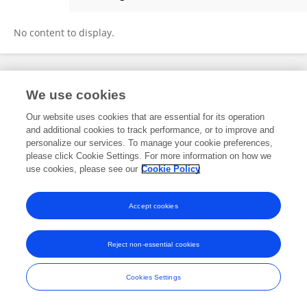
Fanping Meng
No content to display.
Frontiers In and Loop are registered trade marks of Frontiers Media SA.
We use cookies
© Copyright 2007-2026 Frontiers Media SA. All rights reserved -
Terms
and Conditions
Our website uses cookies that are essential for its operation
and additional cookies to track performance, or to improve and
personalize our services. To manage your cookie preferences,
please click Cookie Settings. For more information on how we
use cookies, please see our
Cookie Policy
Accept cookies
Reject non-essential cookies
Cookies Settings